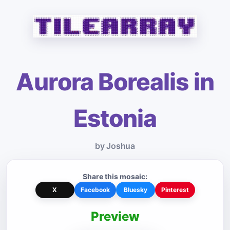
Aurora Borealis in
Estonia
by Joshua
Share this mosaic:
X
Facebook
Bluesky
Pinterest
Preview