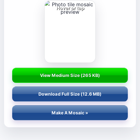
Hover or tap
View Medium Size (
265 KB
)
Download Full Size (
12.6 MB
)
Make A Mosaic »